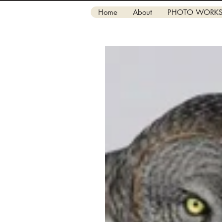
Home
About
PHOTO WORK