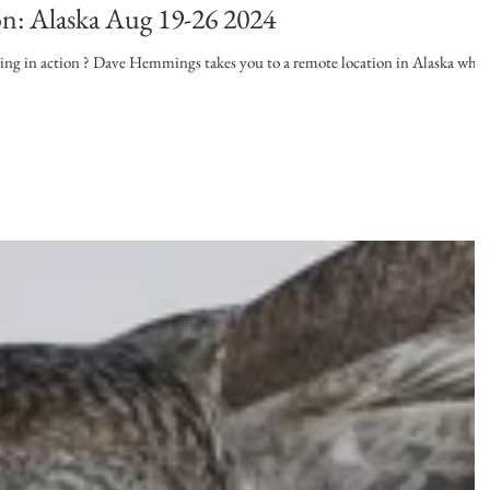
on: Alaska Aug 19-26 2024
shing in action ? Dave Hemmings takes you to a remote location in Alaska wher