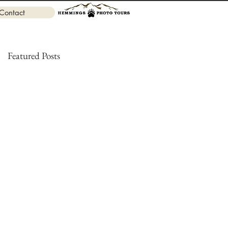
Contact
Featured Posts