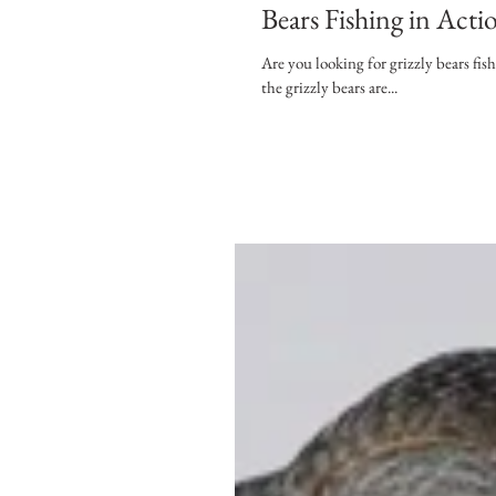
Bears Fishing in Acti
Are you looking for grizzly bears fi
the grizzly bears are...