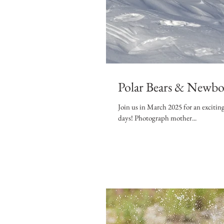
Polar Bears & Newbor
Join us in March 2025 for an exciting and u
days! Photograph mother...