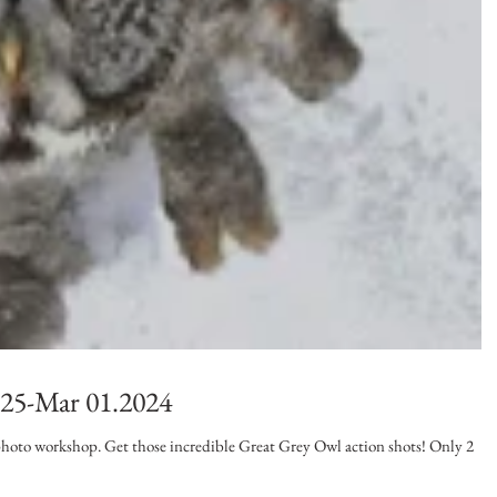
 25-Mar 01.2024
t photo workshop. Get those incredible Great Grey Owl action shots! Only 2