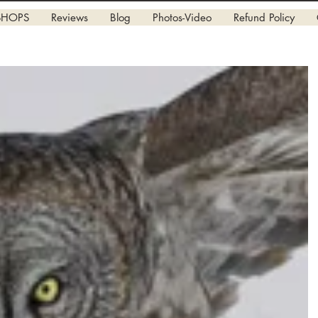
SHOPS
Reviews
Blog
Photos-Video
Refund Policy