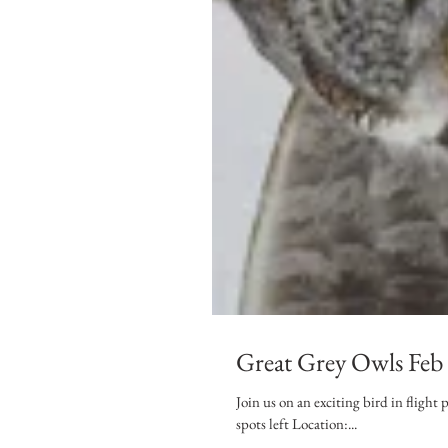
Great Grey Owls Feb
Join us on an exciting bird in fligh
spots left Location:...