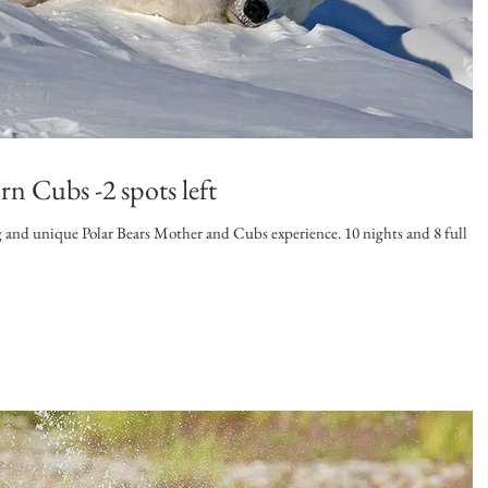
n Cubs -2 spots left
nique Polar Bears Mother and Cubs experience. 10 nights and 8 full