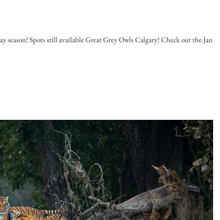
 season! Spots still available Great Grey Owls Calgary! Check out the Jan -