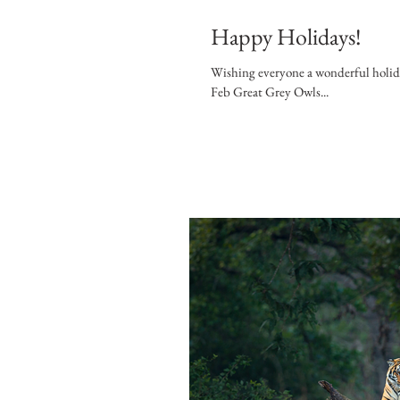
Happy Holidays!
Wishing everyone a wonderful holiday
Feb Great Grey Owls...