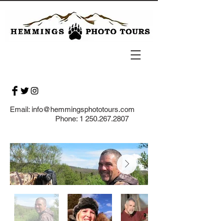
Email:
info@hemmingsphototours.com
Phone:
1 250.267.2807