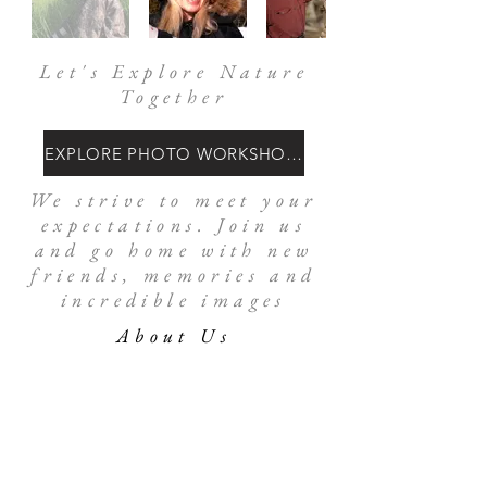
Let's Explore Nature
Together
EXPLORE PHOTO WORKSHOPS
We strive to meet your
expectations. Join us
and go home with new
friends, memories and
incredible images
About Us