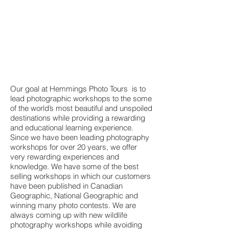
Our goal at Hemmings Photo Tours is to
lead photographic workshops to the some
of the world’s most beautiful and unspoiled
destinations while providing a rewarding
and educational learning experience.
Since we have been leading photography
workshops for over 20 years, we offer
very rewarding experiences and
knowledge. We have some of the best
selling workshops in which our customers
have been published in Canadian
Geographic, National Geographic and
winning many photo contests. We are
always coming up with new wildlife
photography workshops while avoiding