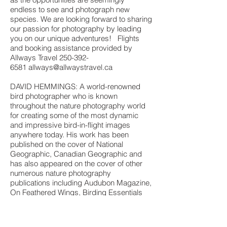
endless to see and photograph new
species. We are looking forward to sharing
our passion for photography by leading
you on our unique adventures! Flights
and booking assistance provided by
Allways Travel
250-392-
6581
allways@allwaystravel.ca
DAVID HEMMINGS: A world-renowned
bird photographer who is known
throughout the nature photography world
for creating some of the most dynamic
and impressive bird-in-flight images
anywhere today. His work has been
published on the cover of National
Geographic, Canadian Geographic and
has also appeared on the cover of other
numerous nature photography
publications including Audubon Magazine,
On Feathered Wings, Birding Essentials
and more
Combining his photo passion, imagination