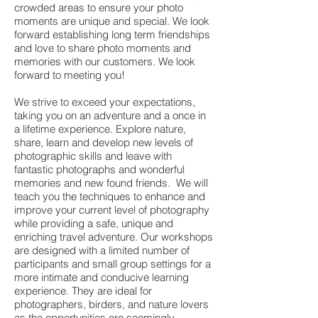
crowded areas to ensure your photo
moments are unique and special. We look
forward establishing long term friendships
and love to share photo moments and
memories with our customers. We look
forward to meeting you!
We strive to exceed your expectations,
taking you on an adventure and a once in
a lifetime experience. Explore nature,
share, learn and develop new levels of
photographic skills and leave with
fantastic photographs and wonderful
memories and new found friends. We will
teach you the techniques to enhance and
improve your current level of photography
while providing a safe, unique and
enriching travel adventure. Our workshops
are designed with a limited number of
participants and small group settings for a
more intimate and conducive learning
experience. They are ideal for
photographers, birders, and nature lovers
as the opportunities are seemingly