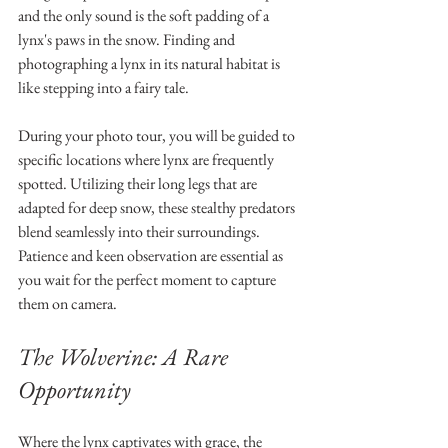
and the only sound is the soft padding of a 
lynx's paws in the snow. Finding and 
photographing a lynx in its natural habitat is 
like stepping into a fairy tale.
During your photo tour, you will be guided to 
specific locations where lynx are frequently 
spotted. Utilizing their long legs that are 
adapted for deep snow, these stealthy predators 
blend seamlessly into their surroundings. 
Patience and keen observation are essential as 
you wait for the perfect moment to capture 
them on camera.
The Wolverine: A Rare 
Opportunity
Where the lynx captivates with grace, the 