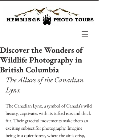
Discover the Wonders of
Wildlife Photography in
British Columbia
The Allure of the Canadian 
Lynx
The Canadian Lynx, a symbol of Canada's wild 
beauty, captivates with its tufted ears and thick 
fur. Their graceful movements make them an 
exciting subject for photography. Imagine 
being in a quiet forest, where the air is crisp, 