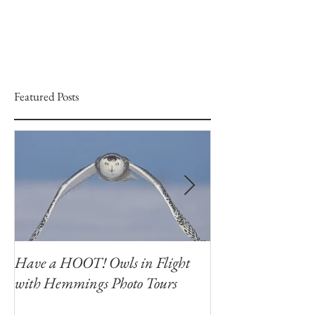
Featured Posts
Have a HOOT! Owls in Flight
Capture the Magi
with Hemmings Photo Tours
Winter Owls at O
Photography Wor