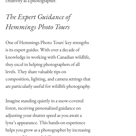
creativity as a photographer.
The Expert Guidance of 
Hemmings Photo Tours
One of Hemmings Photo Tours' key strengths 
is its expert guides. With over a decade of 
knowledge in working with Canadian wildlife, 
they excel in helping photographers of all 
levels. They share valuable tips on 
composition, lighting, and camera settings that 
are particularly useful for wildlife photography.
Imagine standing quietly in a snow-covered 
forest, receiving personalized guidance on 
adjusting your shutter speed as you await a 
lynx’s appearance. This hands-on experience 
helps you grow as a photographer by increasing 