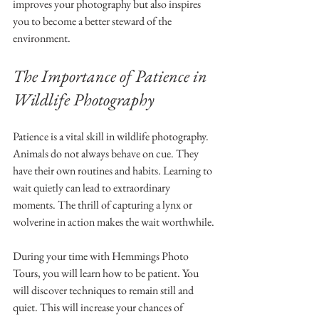
improves your photography but also inspires 
you to become a better steward of the 
environment.
The Importance of Patience in 
Wildlife Photography
Patience is a vital skill in wildlife photography. 
Animals do not always behave on cue. They 
have their own routines and habits. Learning to 
wait quietly can lead to extraordinary 
moments. The thrill of capturing a lynx or 
wolverine in action makes the wait worthwhile.
During your time with Hemmings Photo 
Tours, you will learn how to be patient. You 
will discover techniques to remain still and 
quiet. This will increase your chances of 