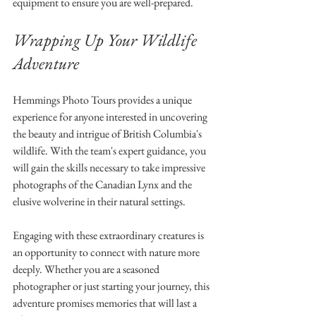
equipment to ensure you are well-prepared.
Wrapping Up Your Wildlife 
Adventure
Hemmings Photo Tours provides a unique 
experience for anyone interested in uncovering 
the beauty and intrigue of British Columbia's 
wildlife. With the team's expert guidance, you 
will gain the skills necessary to take impressive 
photographs of the Canadian Lynx and the 
elusive wolverine in their natural settings.
Engaging with these extraordinary creatures is 
an opportunity to connect with nature more 
deeply. Whether you are a seasoned 
photographer or just starting your journey, this 
adventure promises memories that will last a 