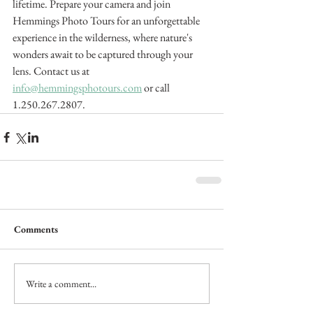
lifetime. Prepare your camera and join 
Hemmings Photo Tours for an unforgettable 
experience in the wilderness, where nature's 
wonders await to be captured through your 
lens. Contact us at 
info@hemmingsphotours.com
 or call 
1.250.267.2807.
Comments
Write a comment...