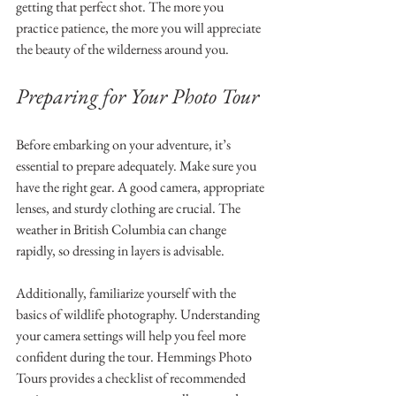
getting that perfect shot. The more you 
practice patience, the more you will appreciate 
the beauty of the wilderness around you.
Preparing for Your Photo Tour
Before embarking on your adventure, it’s 
essential to prepare adequately. Make sure you 
have the right gear. A good camera, appropriate 
lenses, and sturdy clothing are crucial. The 
weather in British Columbia can change 
rapidly, so dressing in layers is advisable.
Additionally, familiarize yourself with the 
basics of wildlife photography. Understanding 
your camera settings will help you feel more 
confident during the tour. Hemmings Photo 
Tours provides a checklist of recommended 