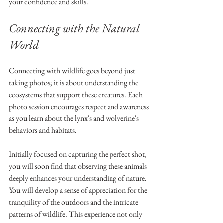
your confidence and skills.
Connecting with the Natural 
World
Connecting with wildlife goes beyond just 
taking photos; it is about understanding the 
ecosystems that support these creatures. Each 
photo session encourages respect and awareness 
as you learn about the lynx's and wolverine's 
behaviors and habitats.
Initially focused on capturing the perfect shot, 
you will soon find that observing these animals 
deeply enhances your understanding of nature. 
You will develop a sense of appreciation for the 
tranquility of the outdoors and the intricate 
patterns of wildlife. This experience not only 