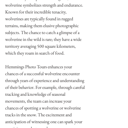
wolverine symbolizes strength and endurance. 
Known for their incredible tenacity, 
wolverines are typically found in rugged 
terrains, making them elusive photographic 
subjects. The chance to catch a glimpse of a 
wolverine in the wild is rare; they have a wide 
territory averaging 500 square kilometers, 
which they roam in search of food.
Hemmings Photo Tours enhances your 
chances of a successful wolverine encounter 
through years of experience and understanding 
of their behavior. For example, through careful 
tracking and knowledge of seasonal 
movements, the team can increase your 
chances of spotting a wolverine or wolverine 
tracks in the snow. The excitement and 
anticipation of witnessing one can spark your 