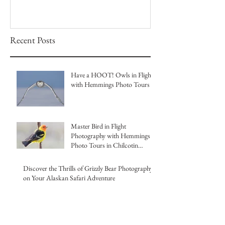
Recent Posts
Have a HOOT! Owls in Flight
with Hemmings Photo Tours
Master Bird in Flight
Photography with Hemmings
Photo Tours in Chilcotin
British Columbia
Discover the Thrills of Grizzly Bear Photography
on Your Alaskan Safari Adventure
Capture the Magic of Canada's
Winter Owls at Our Ultimate