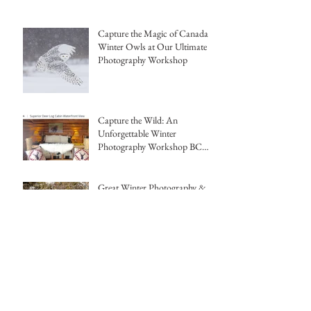
Capture the Magic of Canada's
Winter Owls at Our Ultimate
Photography Workshop
Capture the Wild: An
Unforgettable Winter
Photography Workshop BC
Canada Hemmings Photo
Tours
Great Winter Photography &
Warmer Temps this year in BC,
Canada
Capture the Magic of Winter:
Photographing Foxes and
Morphs with Hemmings Photo
Tours