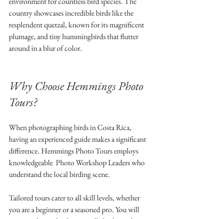
environment for countless bird species. The 
country showcases incredible birds like the 
resplendent quetzal, known for its magnificent 
plumage, and tiny hummingbirds that flutter 
around in a blur of color. 
Why Choose Hemmings Photo 
Tours?
When photographing birds in Costa Rica, 
having an experienced guide makes a significant 
difference. Hemmings Photo Tours employs 
knowledgeable  Photo Workshop Leaders who 
understand the local birding scene. 
Tailored tours cater to all skill levels, whether 
you are a beginner or a seasoned pro. You will 