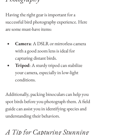
Having the right gear is important for a 
successful bird photography experience. Here 
are some must-have items:
Camera
: A DSLR or mirrorless camera 
with a good zoom lens is ideal for 
capturing distant birds.
Tripod
: A sturdy tripod can stabilize 
your camera, especially in low-light 
conditions.
Additionally, packing binoculars can help you 
spot birds before you photograph them. A field 
guide can assist you in identifying species and 
understanding their behaviors.
A Tip for Capturing Stunning 