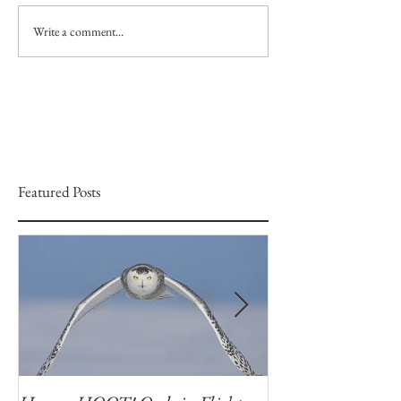
Write a comment...
Featured Posts