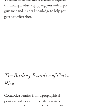
this avian paradise, equipping you with expert 
guidance and insider knowledge to help you 
get the perfect shot.
The Birding Paradise of Costa 
Rica
Costa Rica benefits from a geographical 
position and varied climate that create a rich 