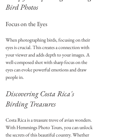
Bird Photos
Focus on the Eyes
When photographing birds, focusing on their 
eyes is crucial. This creates a connection with 
your viewer and adds depth to your images. A 
well-composed shot with sharp focus on the 
eyes can evoke powerful emotions and draw 
people in.
Discovering Costa Rica's 
Birding Treasures
Costa Rica is a treasure trove of avian wonders. 
With Hemmings Photo Tours, you can unlock 
the secrets of this beautiful country. Whether 