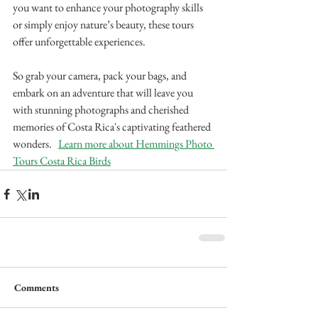
you want to enhance your photography skills 
or simply enjoy nature’s beauty, these tours 
offer unforgettable experiences. 
So grab your camera, pack your bags, and 
embark on an adventure that will leave you 
with stunning photographs and cherished 
memories of Costa Rica's captivating feathered 
wonders.   
Learn more about Hemmings Photo 
Tours Costa Rica Birds
Comments