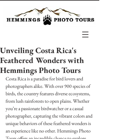
Unveiling Costa Rica's
Feathered Wonders with
Hemmings Photo Tours
Costa Rica is a paradise for bird lovers and 
photographers alike. With over 900 species of 
birds, the country features diverse ecosystems, 
from lush rainforests to open plains. Whether 
you’re a passionate birdwatcher or a casual 
photographer, capturing the vibrant colors and 
unique behaviors of these feathered wonders is 
an experience like no other. Hemmings Photo 
Tours offers an incredible chance to explore 