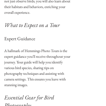
not just observe birds; you will also learn about 
their habitats and behaviors, enriching your 
overall experience.
What to Expect on a Tour
Expert Guidance
A hallmark of Hemmings Photo Tours is the 
expert guidance you'll receive throughout your 
journey. Your guide will help you identify 
various bird species, sharing tips on 
photography techniques and assisting with 
camera settings. This ensures you leave with 
stunning images. 
Essential Gear for Bird 
Photography