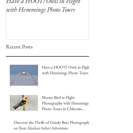
Have a HOOT! Owls in Flight
Capture the Magi
with Hemmings Photo Tours
Winter Owls at O
Photography Wor
Recent Posts
Have a HOOT! Owls in Flight
with Hemmings Photo Tours
Master Bird in Flight
Photography with Hemmings
Photo Tours in Chilcotin
British Columbia
Discover the Thrills of Grizzly Bear Photography
on Your Alaskan Safari Adventure