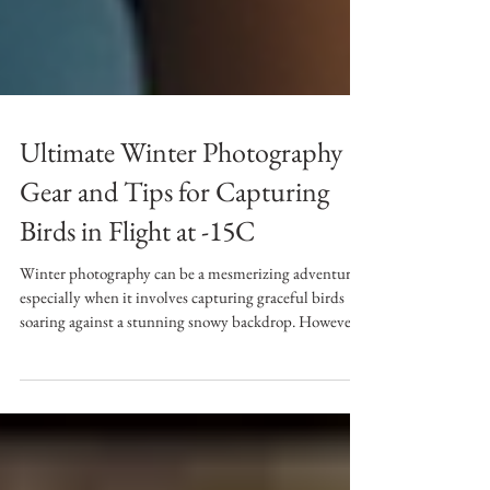
Ultimate Winter Photography
Gear and Tips for Capturing
Birds in Flight at -15C
Winter photography can be a mesmerizing adventure,
especially when it involves capturing graceful birds
soaring against a stunning snowy backdrop. However,
shooting at -15C brings unique challenges. This guide
will help you prepare with essential clothing and
equipment, plus practical tips to ensure a successful
winter photography experience. Essential Clothing for