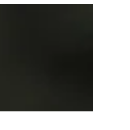
photographers. Capturing breathtaking snow-covered
landscapes or intricate frost patterns is magical when
equipped with the right knowledge for both your gear
and yourself. This post provides essential clothing tips
to keep you warm and focused on your winter
photography adventure. Understanding the
Importance of Proper Clothing When you head out
into extreme cold, the right clot