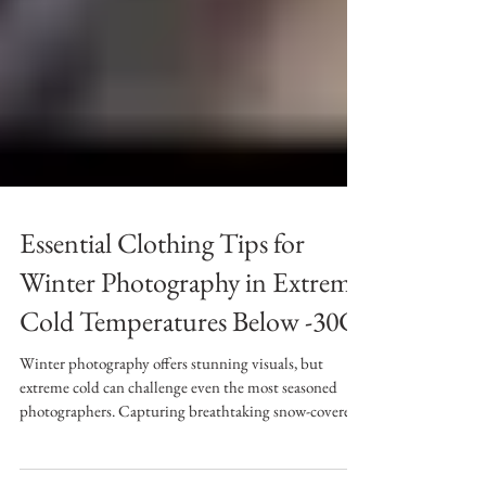
Essential Clothing Tips for
Winter Photography in Extreme
Cold Temperatures Below -30C
Winter photography offers stunning visuals, but
extreme cold can challenge even the most seasoned