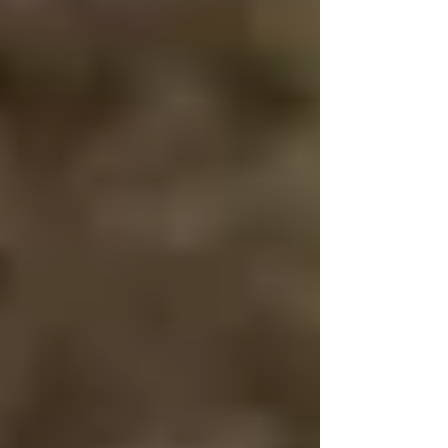
Winter Photography Heading into the cold requires
proper attire. Dressing correctly helps you stay warm
and lets