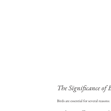
The Significance of 
Birds are essential for several reasons: