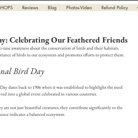
SHOPS
Reviews
Blog
Photos-Video
Refund Policy
ay: Celebrating Our Feathered Friends
o raise awareness about the conservation of birds and their habitats. 
tance of birds in our ecosystem and promotes efforts to protect them.
ional Bird Day
Day dates back to 1906 when it was established to highlight the need 
lved into a global event celebrated in various countries. 
ey are not just beautiful creatures; they contribute significantly to the 
ence indicates a balanced ecosystem. 