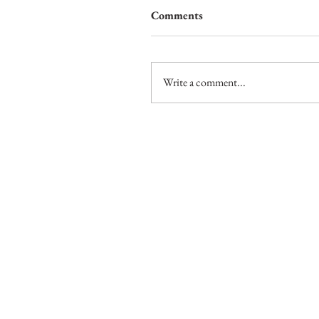
Comments
Write a comment...