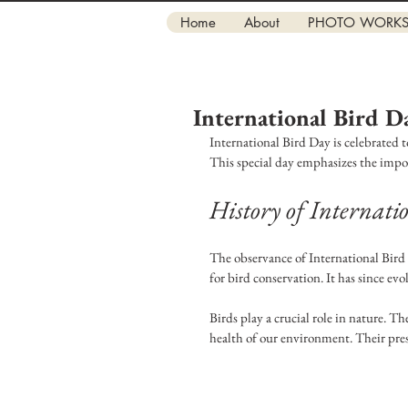
Home
About
PHOTO WORK
International Bird D
International Bird Day is celebrated t
This special day emphasizes the impor
History of Internat
The observance of International Bird 
for bird conservation. It has since evo
Birds play a crucial role in nature. Th
health of our environment. Their pres