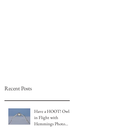
Recent Posts
Have a HOOT! Owls
in Flight with
Hemmings Photo
Tours