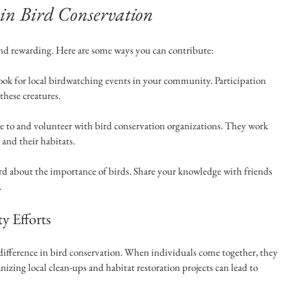
 in Bird Conservation
and rewarding. Here are some ways you can contribute:
ook for local birdwatching events in your community. Participation 
these creatures.
e to and volunteer with bird conservation organizations. They work 
s and their habitats.
rd about the importance of birds. Share your knowledge with friends 
.
 Efforts
ifference in bird conservation. When individuals come together, they 
zing local clean-ups and habitat restoration projects can lead to 