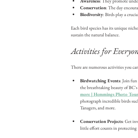
Awareness
: They promote unders
Conservation
: The day encoura
Biodiversity
: Birds play a cruci
Each bird species has its unique niche.
sustain the natural balance.
Activities for Everyo
There are numerous activities you can
Birdwatching Events
: Join fu
the breathtaking beauty of BC's
more | Hemmings Photo Tours
photograph incredible birds such
Tanagers, and more.
Conservation Projects
: Get in
little effort counts in protecting 