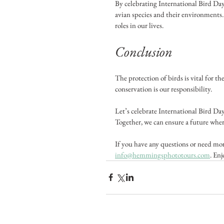
By celebrating International Bird Day
avian species and their environments. 
roles in our lives.
Conclusion
The protection of birds is vital for th
conservation is our responsibility. 
Let’s celebrate International Bird Da
Together, we can ensure a future wher
If you have any questions or need more
info@hemmingsphototours.com
. Enj