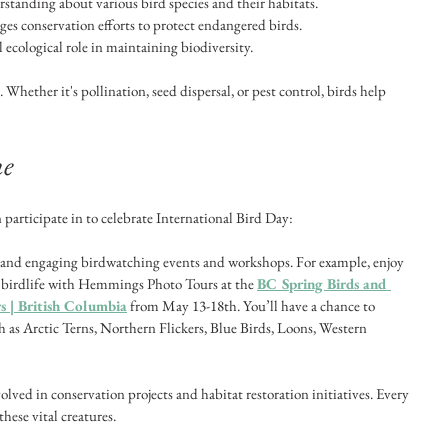
tanding about various bird species and their habitats.
ges conservation efforts to protect endangered birds.
al ecological role in maintaining biodiversity.
 Whether it's pollination, seed dispersal, or pest control, birds help 
ne
 participate in to celebrate International Bird Day:
n and engaging birdwatching events and workshops. For example, enjoy 
 birdlife with Hemmings Photo Tours at the 
BC Spring Birds and 
 | British Columbia
 from May 13-18th. You’ll have a chance to 
 as Arctic Terns, Northern Flickers, Blue Birds, Loons, Western 
volved in conservation projects and habitat restoration initiatives. Every 
these vital creatures.