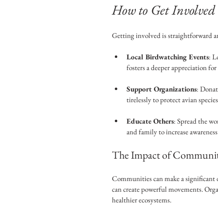
How to Get Involved
Getting involved is straightforward 
Local Birdwatching Events
: L
fosters a deeper appreciation for 
Support Organizations
: Donat
tirelessly to protect avian specie
Educate Others
: Spread the wo
and family to increase awareness
The Impact of Community
Communities can make a significant d
can create powerful movements. Organi
healthier ecosystems.