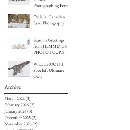
Photographing Foxes
and Morphs with
Oh la la! Canadian
Hemmings Photo
Lynx Photography
Tours
Season's Greetings
from HEMMINGS
PHOTO TOURS
What a HOOT! 1
Spot left Ultimate
Owls
Archive
March 2026
(3)
3 posts
February 2026
(2)
2 posts
January 2026
(3)
3 posts
December 2025
(2)
2 posts
November 2025
(2)
2 posts