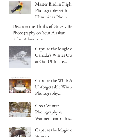
Master Bird in Flight
Photography with
Hemmings Photo
Tours in Chilcotin
Discover the Thrills of Grizzly Bear
British Columbia
Photography on Your Alaskan
Safari Adventure
Capture the Magic of
Canada's Winter Owls
at Our Ultimate
Photography
Workshop
Capture the Wild: An
Unforgettable Winter
Photography
Workshop BC Canada
Great Winter
Hemmings Photo
Photography &
Tours
Warmer Temps this
year in BC, Canada
Capture the Magic of
Winter: