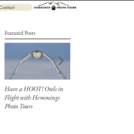
Contact
Featured Posts
Have a HOOT! Owls in
Capture the Magic of
Flight with Hemmings
Canada's Winter Owls at
Photo Tours
Our Ultimate Photograph
Workshop