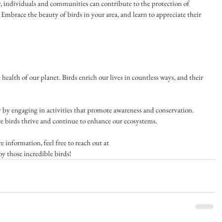
, individuals and communities can contribute to the protection of 
Embrace the beauty of birds in your area, and learn to appreciate their 
e health of our planet. Birds enrich our lives in countless ways, and their 
y by engaging in activities that promote awareness and conservation. 
e birds thrive and continue to enhance our ecosystems. 
 information, feel free to reach out at 
oy those incredible birds!