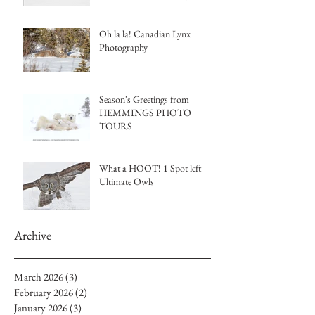
Tours
Oh la la! Canadian Lynx
Photography
Season's Greetings from
HEMMINGS PHOTO
TOURS
What a HOOT! 1 Spot left
Ultimate Owls
Archive
March 2026
(3)
3 posts
February 2026
(2)
2 posts
January 2026
(3)
3 posts