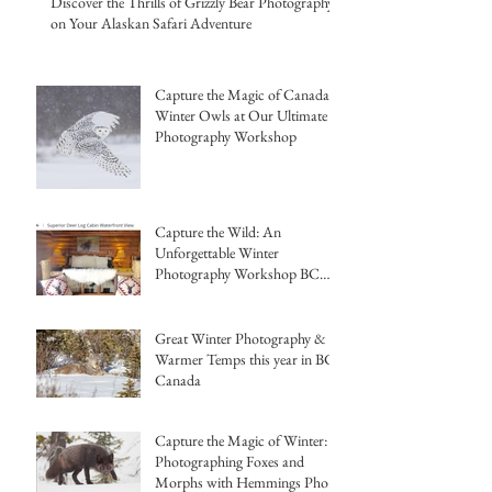
Discover the Thrills of Grizzly Bear Photography
on Your Alaskan Safari Adventure
Capture the Magic of Canada's
Winter Owls at Our Ultimate
Photography Workshop
Capture the Wild: An
Unforgettable Winter
Photography Workshop BC
Canada Hemmings Photo
Tours
Great Winter Photography &
Warmer Temps this year in BC,
Canada
Capture the Magic of Winter:
Photographing Foxes and
Morphs with Hemmings Photo