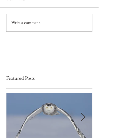
Write a comment...
Featured Posts