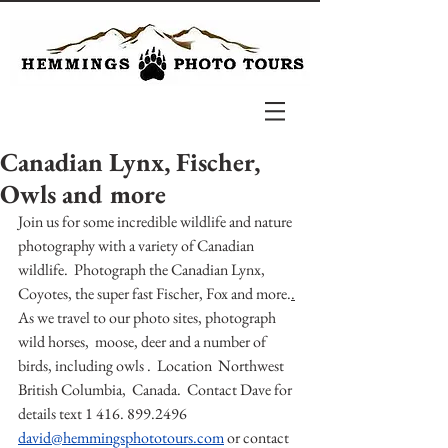
Canadian Lynx, Fischer,
Owls and more
Join us for some incredible wildlife and nature 
photography with a variety of Canadian 
wildlife.  Photograph the Canadian Lynx, 
Coyotes, the super fast Fischer, Fox and more.
.
As we travel to our photo sites, photograph 
wild horses,  moose, deer and a number of 
birds, including owls .  Location  Northwest 
British Columbia,  Canada.  Contact Dave for 
details text 1 416. 899.2496 
david@hemmingsphototours.com
or contact 