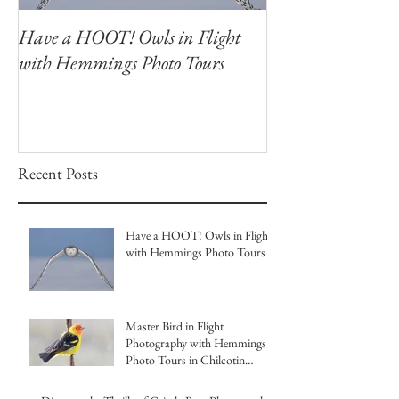
Have a HOOT! Owls in Flight
Capture the Magi
with Hemmings Photo Tours
Winter Owls at O
Photography Wor
Recent Posts
Have a HOOT! Owls in Flight
with Hemmings Photo Tours
Master Bird in Flight
Photography with Hemmings
Photo Tours in Chilcotin
British Columbia