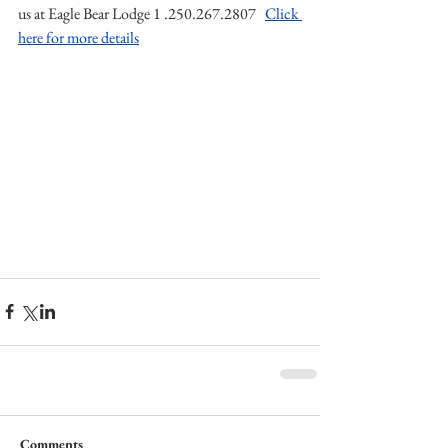
us at Eagle Bear Lodge 1 .250.267.2807   
Click 
here for more details
Comments